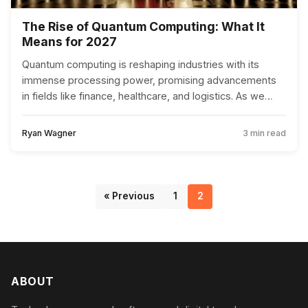
The Rise of Quantum Computing: What It
Means for 2027
Quantum computing is reshaping industries with its
immense processing power, promising advancements
in fields like finance, healthcare, and logistics. As we
approach 2027, businesses must prepare for this
revolution to stay competitive.
Ryan Wagner
3 min read
« Previous
1
2
ABOUT