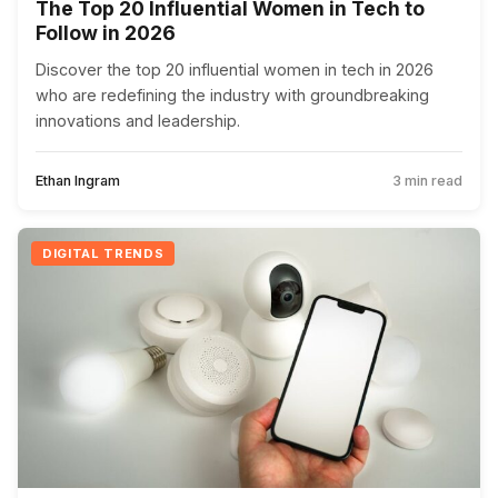
The Top 20 Influential Women in Tech to
Follow in 2026
Discover the top 20 influential women in tech in 2026
who are redefining the industry with groundbreaking
innovations and leadership.
Ethan Ingram
3 min read
DIGITAL TRENDS