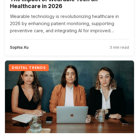
Healthcare in 2026
Wearable technology is revolutionizing healthcare in
2026 by enhancing patient monitoring, supporting
preventive care, and integrating AI for improved
diagnostics, despite privacy challenges.
Sophia Xu
3 min read
DIGITAL TRENDS