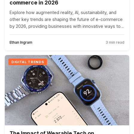
commerce in 2026
Explore how augmented reality, AI, sustainability, and
other key trends are shaping the future of e-commerce
by 2026, providing businesses with innovative ways to
meet evolving consumer demands.
Ethan Ingram
3 min read
DIGITAL TRENDS
The Impact of Wearable Tech on