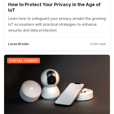
How to Protect Your Privacy in the Age of
IoT
Learn how to safeguard your privacy amidst the growing
IoT ecosystem with practical strategies to enhance
security and data protection.
Lucas Brooks
3 min read
DIGITAL TRENDS