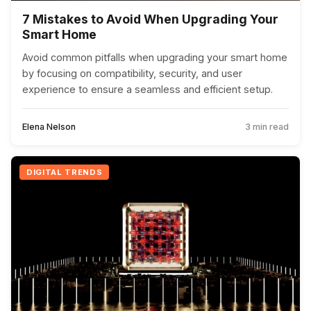
7 Mistakes to Avoid When Upgrading Your
Smart Home
Avoid common pitfalls when upgrading your smart home
by focusing on compatibility, security, and user
experience to ensure a seamless and efficient setup.
Elena Nelson
3 min read
DIGITAL TRENDS