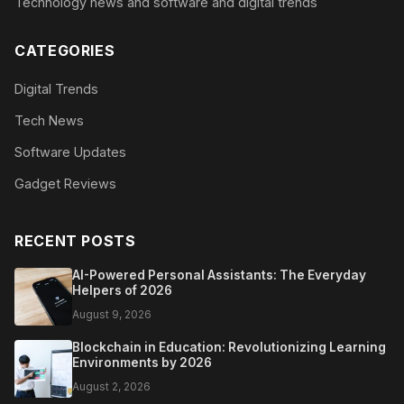
Technology news and software and digital trends
CATEGORIES
Digital Trends
Tech News
Software Updates
Gadget Reviews
RECENT POSTS
AI-Powered Personal Assistants: The Everyday
Helpers of 2026
August 9, 2026
Blockchain in Education: Revolutionizing Learning
Environments by 2026
August 2, 2026