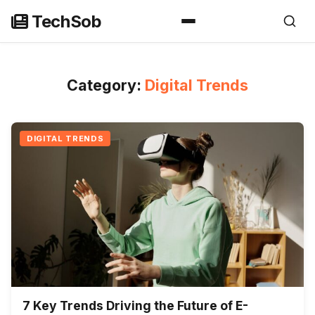
Skip
TechSob
to
content
Category:
Digital Trends
DIGITAL TRENDS
7 Key Trends Driving the Future of E-