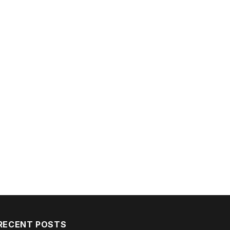
RECENT POSTS