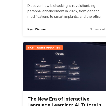
Discover how biohacking is revolutionizing
personal enhancement in 2026, from genetic
modifications to smart implants, and the ethical
challenges this trend poses.
Ryan Wagner
3 min read
SOFTWARE UPDATES
The New Era of Interactive
Language Learning: AI Tutors in