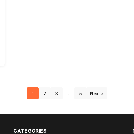
1
2
3
…
5
Next »
CATEGORIES