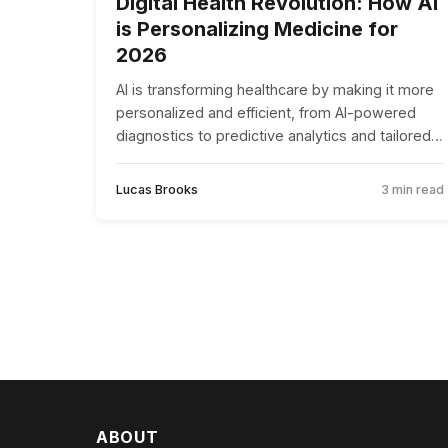
Digital Health Revolution: How AI
is Personalizing Medicine for
2026
AI is transforming healthcare by making it more
personalized and efficient, from AI-powered
diagnostics to predictive analytics and tailored
drug development.
Lucas Brooks
3 min read
ABOUT