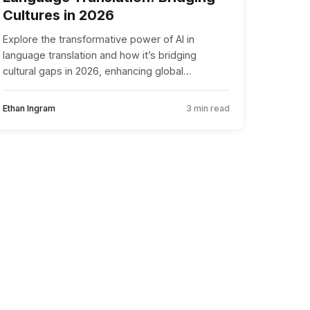
Cultures in 2026
Explore the transformative power of AI in
language translation and how it’s bridging
cultural gaps in 2026, enhancing global
communication and collaboration.
Ethan Ingram
3 min read