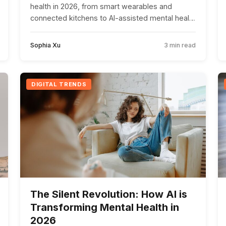
health in 2026, from smart wearables and
connected kitchens to AI-assisted mental health
management.
Sophia Xu
3 min read
DIGITAL TRENDS
The Silent Revolution: How AI is
Transforming Mental Health in
2026