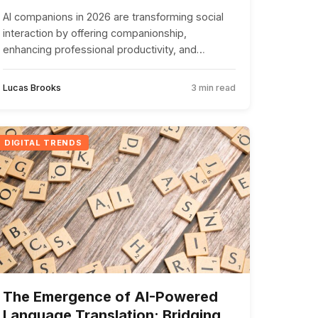
AI companions in 2026 are transforming social
interaction by offering companionship,
enhancing professional productivity, and
addressing loneliness, while raising ethical and
privacy concerns.
Lucas Brooks
3 min read
DIGITAL TRENDS
The Emergence of AI-Powered
Language Translation: Bridging